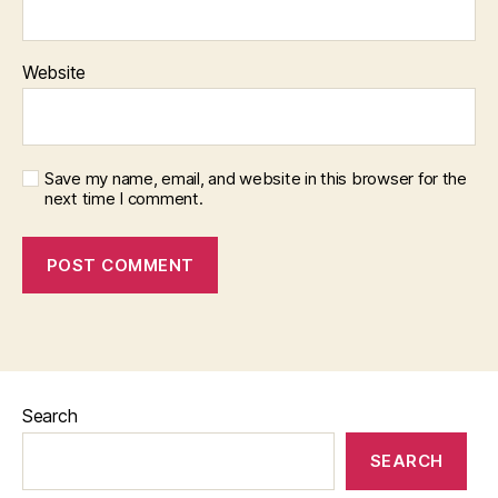
Website
Save my name, email, and website in this browser for the
next time I comment.
Search
SEARCH