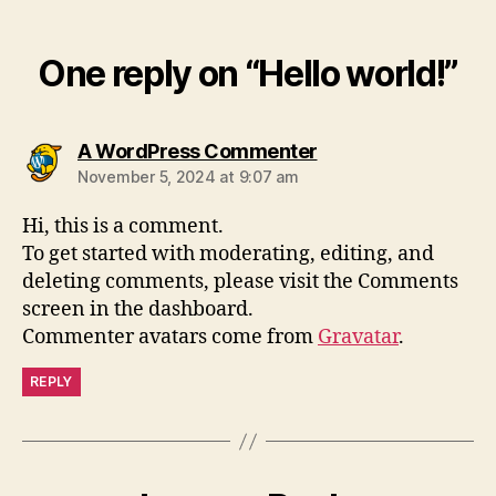
One reply on “Hello world!”
A WordPress Commenter
November 5, 2024 at 9:07 am
Hi, this is a comment.
To get started with moderating, editing, and
deleting comments, please visit the Comments
screen in the dashboard.
Commenter avatars come from
Gravatar
.
REPLY