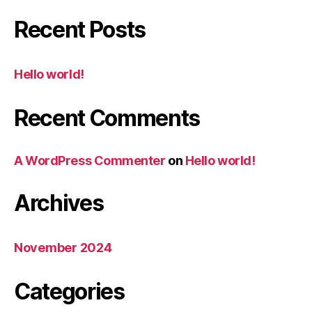
Recent Posts
Hello world!
Recent Comments
A WordPress Commenter
on
Hello world!
Archives
November 2024
Categories