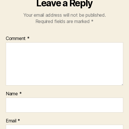
Leave a Reply
Your email address will not be published.
Required fields are marked
*
Comment
*
Name
*
Email
*