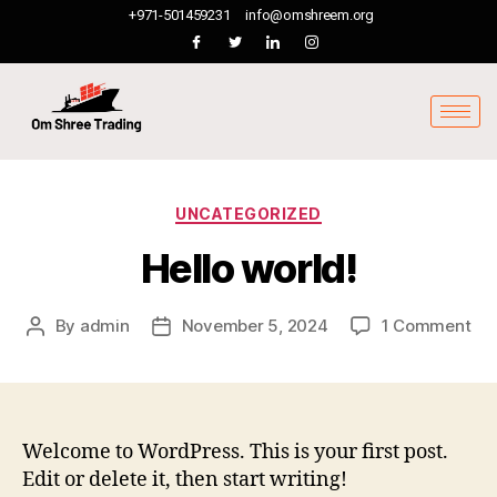
+971-501459231
info@omshreem.org
UNCATEGORIZED
Hello world!
By
admin
November 5, 2024
1 Comment
Welcome to WordPress. This is your first post.
Edit or delete it, then start writing!