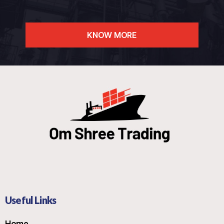
KNOW MORE
Useful Links
Home