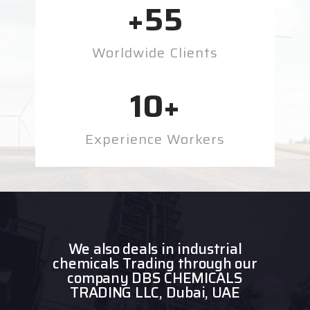
+
55
Worldwide Clients
10
+
Experience Workers
We also deals in industrial
chemicals Trading through our
company DBS CHEMICALS
TRADING LLC, Dubai, UAE