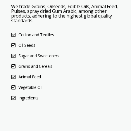
We trade Grains, Oilseeds, Edible Oils, Animal Feed,
Pulses, spray dried Gum Arabic, among other
products, adhering to the highest global quality
standards.
Cotton and Textiles
Oil Seeds
Sugar and Sweeteners
Grains and Cereals
Animal Feed
Vegetable Oil
Ingredients