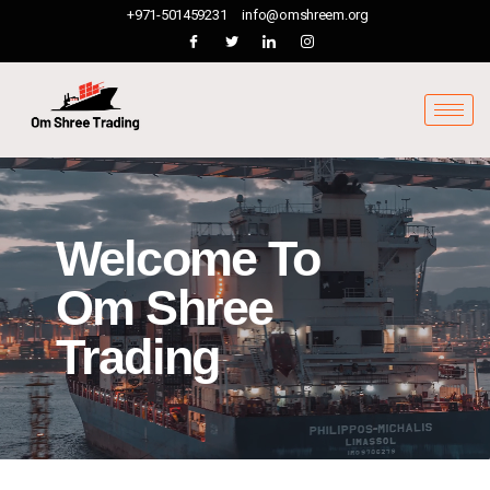
+971-501459231
info@omshreem.org
Welcome To
Om Shree
Trading