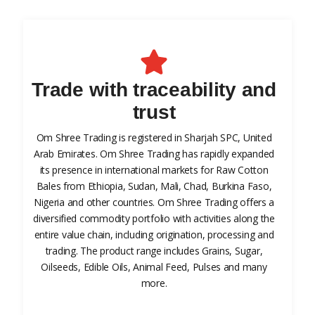
Trade with traceability and
trust
Om Shree Trading is registered in Sharjah SPC, United
Arab Emirates. Om Shree Trading has rapidly expanded
its presence in international markets for Raw Cotton
Bales from Ethiopia, Sudan, Mali, Chad, Burkina Faso,
Nigeria and other countries. Om Shree Trading offers a
diversified commodity portfolio with activities along the
entire value chain, including origination, processing and
trading. The product range includes Grains, Sugar,
Oilseeds, Edible Oils, Animal Feed, Pulses and many
more.