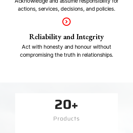
Acknowledge and assume responsibility for
actions, services, decisions, and policies.
Reliability and Integrity
Act with honesty and honour without
compromising the truth in relationships.
20
+
Products