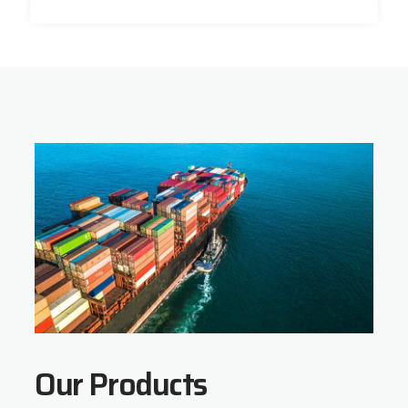
Our Products