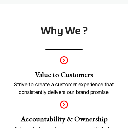
Why We ?
Value to Customers
Strive to create a customer experience that
consistently delivers our brand promise.
Accountability & Ownership