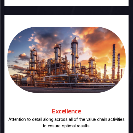
Excellence
Attention to detail along across all of the value chain activities
to ensure optimal results.