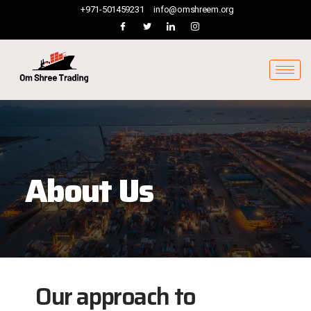
+971-501459231
info@omshreem.org
About Us
Our approach to