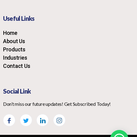
Useful Links
Home
About Us
Products
Industries
Contact Us
Social Link
Don’t miss our future updates! Get Subscribed Today!