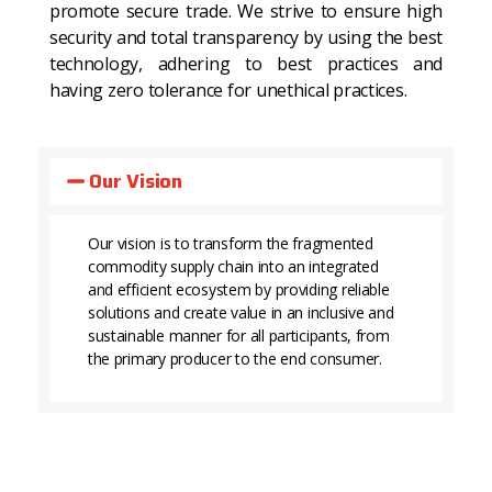
promote secure trade. We strive to ensure high
security and total transparency by using the best
technology, adhering to best practices and
having zero tolerance for unethical practices.
Our Vision
Our vision is to transform the fragmented
commodity supply chain into an integrated
and efficient ecosystem by providing reliable
solutions and create value in an inclusive and
sustainable manner for all participants, from
the primary producer to the end consumer.