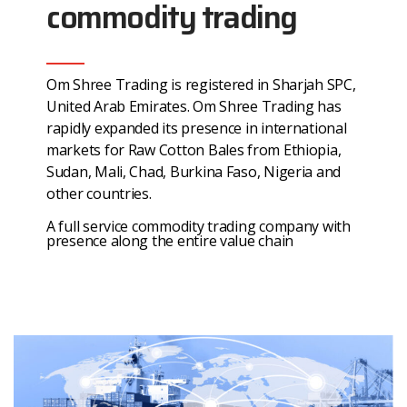
commodity trading
Om Shree Trading is registered in Sharjah SPC,
United Arab Emirates. Om Shree Trading has
rapidly expanded its presence in international
markets for Raw Cotton Bales from Ethiopia,
Sudan, Mali, Chad, Burkina Faso, Nigeria and
other countries.
A full service commodity trading company with
presence along the entire value chain