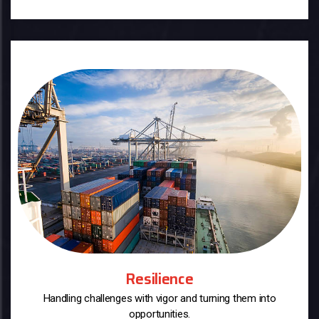
Resilience
Handling challenges with vigor and turning them into
opportunities.