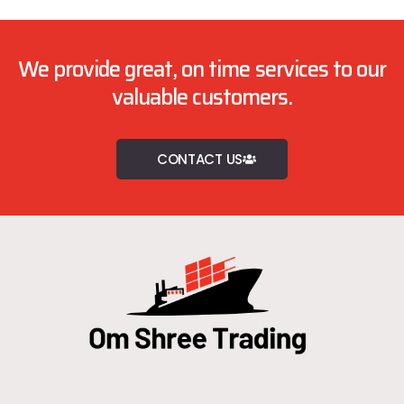
We provide great, on time services to our
valuable customers.
CONTACT US