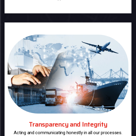
Transparency and Integrity
Acting and communicating honestly in all our processes.