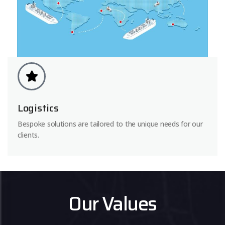
Logistics
Bespoke solutions are tailored to the unique needs for our
clients.
Our Values