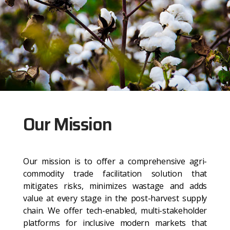
Our Mission
Our mission is to offer a comprehensive agri-
commodity trade facilitation solution that
mitigates risks, minimizes wastage and adds
value at every stage in the post-harvest supply
chain. We offer tech-enabled, multi-stakeholder
platforms for inclusive modern markets that