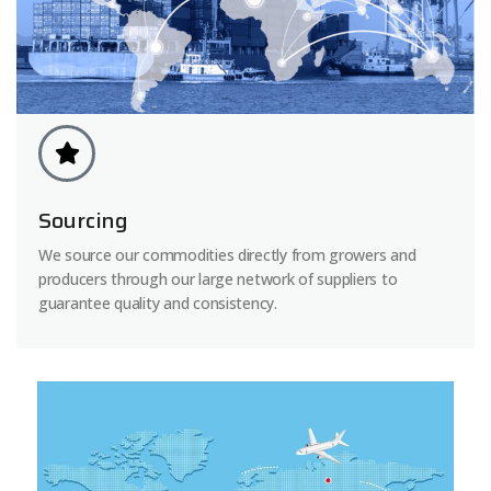
Sourcing
We source our commodities directly from growers and
producers through our large network of suppliers to
guarantee quality and consistency.