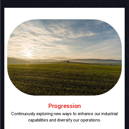
Progression
Continuously exploring new ways to enhance our industrial
capabilities and diversify our operations.