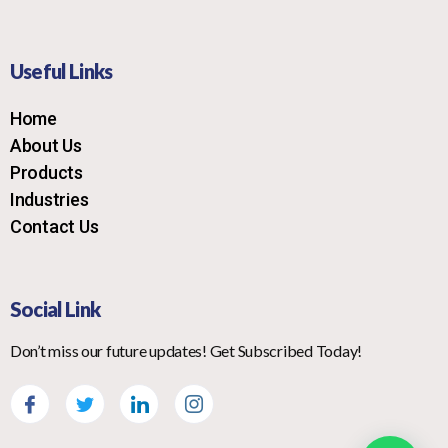
Useful Links
Home
About Us
Products
Industries
Contact Us
Social Link
Don’t miss our future updates! Get Subscribed Today!