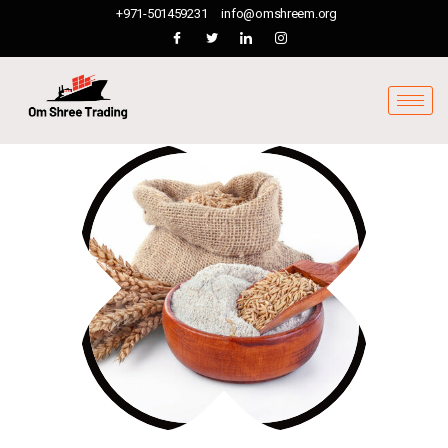
+971-501459231
info@omshreem.org