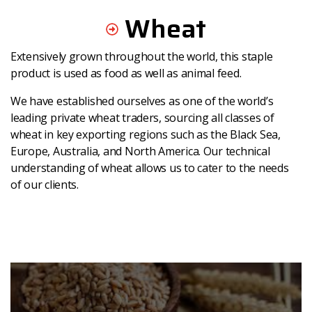
Wheat
Extensively grown throughout the world, this staple
product is used as food as well as animal feed.
We have established ourselves as one of the world’s
leading private wheat traders, sourcing all classes of
wheat in key exporting regions such as the Black Sea,
Europe, Australia, and North America. Our technical
understanding of wheat allows us to cater to the needs
of our clients.