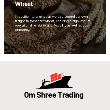
Wheat
In addition to origination we also control our own
freight to transport wheat, ensuring a high level of
operational reliability and flexibility as well as cost
efficiency.