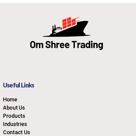
Useful Links
Home
About Us
Products
Industries
Contact Us