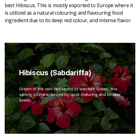
best Hibiscus. This is mostly exported to Europe where it
is utilized as a natural colouring and flavouring food
ingredient due to its deep red colour, and intense flavor.
Hibiscus (Sabdariffa)
Grown in the rain-fed sector of western Sudan, this
variety is characterized by quick maturing and smaller
seeds.