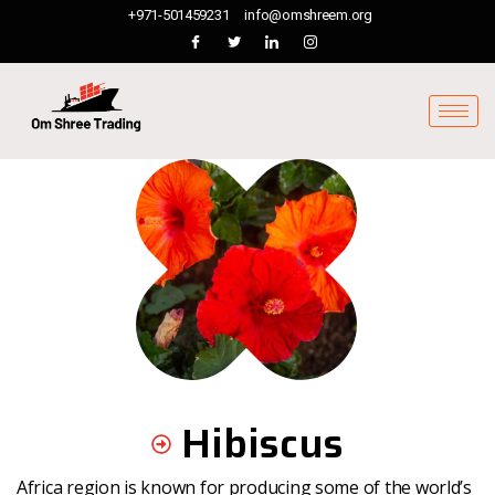
+971-501459231
info@omshreem.org
Hibiscus
Africa region is known for producing some of the world’s